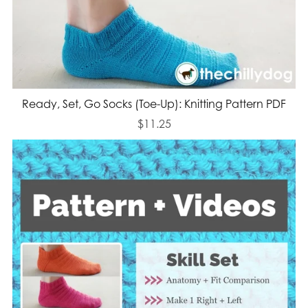
Ready, Set, Go Socks (Toe-Up): Knitting Pattern PDF
$11.25