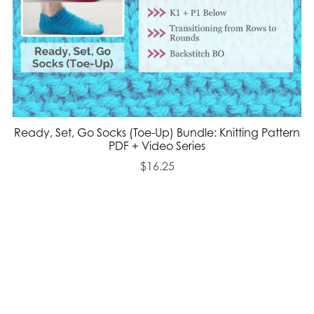
Ready, Set, Go Socks (Toe-Up) Bundle: Knitting Pattern
PDF + Video Series
$16.25