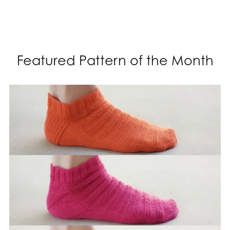
Featured Pattern of the Month