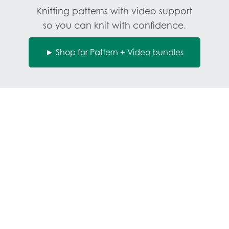
Knitting patterns with video support
so you can knit with confidence.
► Shop for Pattern + Video bundles