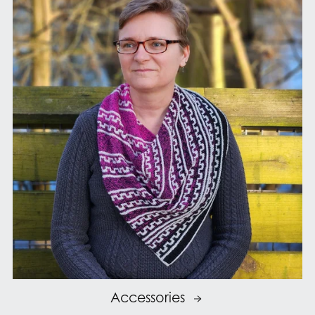
Accessories