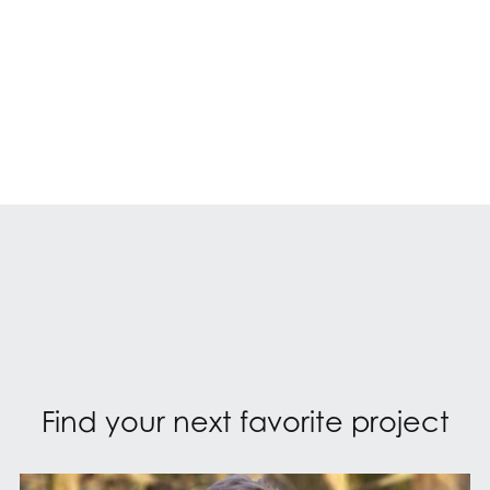
Find your next favorite project