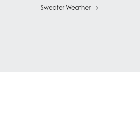
Sweater Weather