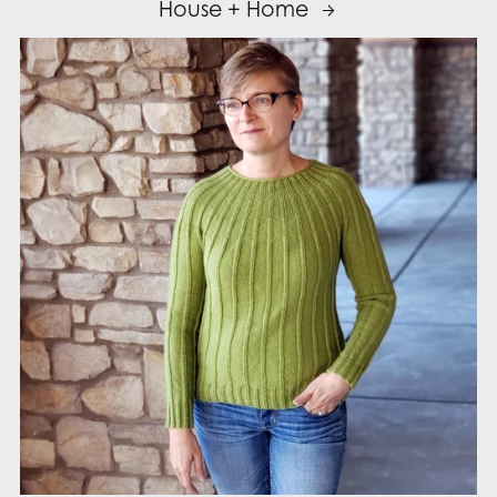
House + Home