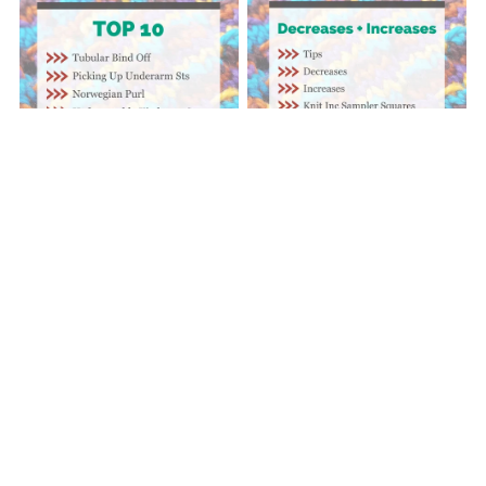
Decreases + Increases |
Top 10 | Video Series
Video Series
$10.00
$12.50