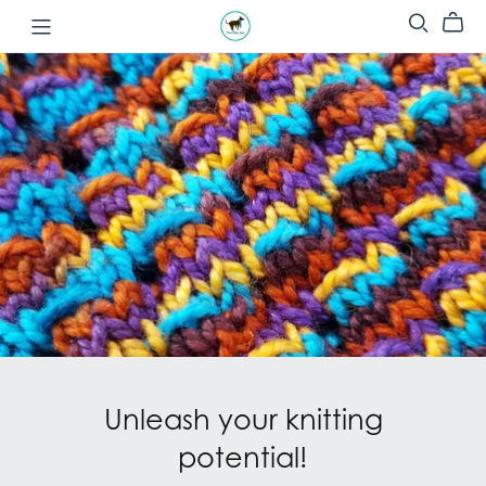
Unleash your knitting
potential!