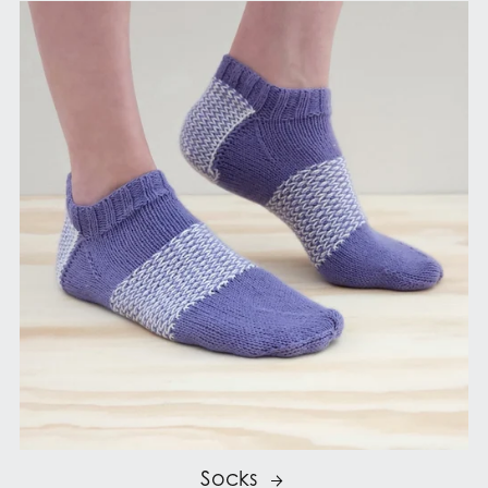
Socks