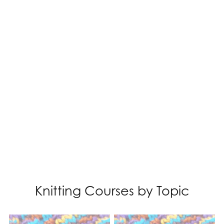
Knitting Courses by Topic