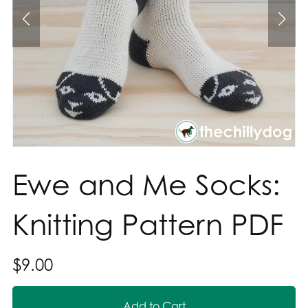
Ewe and Me Socks:
Knitting Pattern PDF
$9.00
Add to Cart