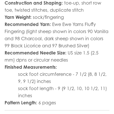
Construction and Shaping:
toe-up, short row
toe, twisted stitches, duplicate stitch
Yarn Weight:
sock/fingering
Recommended Yarn:
Ewe Ewe Yarns Fluffy
Fingering (light sheep shown in colors 90 Vanilla
and 98 Charcoal, dark sheep shown in colors
99 Black Licorice and 97 Brushed Silver)
Recommended Needle Size:
US size 1.5 (2.5
mm) dpns or circular needles
Finished Measurements:
sock foot circumference - 7 1/2 (8, 8 1/2,
9, 9 1/2) inches
sock foot length - 9 (9 1/2, 10, 10 1/2, 11)
inches
Pattern Length:
6 pages