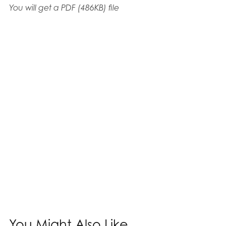
You will get a PDF
(486KB)
file
You Might Also Like