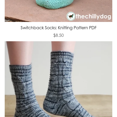
Switchback Socks: Knitting Pattern PDF
$8.50