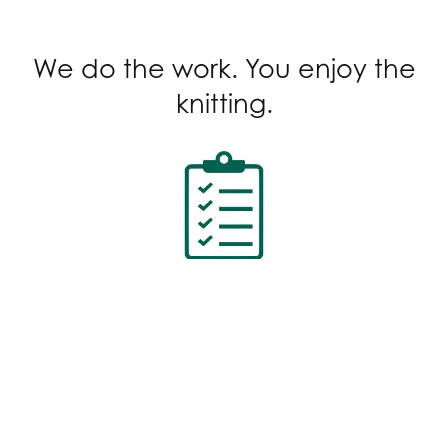
We do the work. You enjoy the
knitting.
Standard Terminology