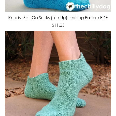
Ready, Set, Go Socks (Toe-Up): Knitting Pattern PDF
$11.25