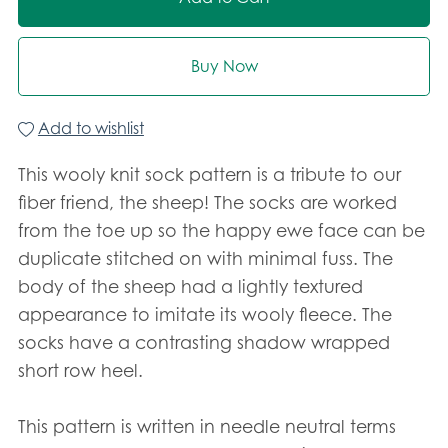
Buy Now
Add to wishlist
This wooly knit sock pattern is a tribute to our
fiber friend, the sheep! The socks are worked
from the toe up so the happy ewe face can be
duplicate stitched on with minimal fuss. The
body of the sheep had a lightly textured
appearance to imitate its wooly fleece. The
socks have a contrasting shadow wrapped
short row heel.
This pattern is written in needle neutral terms