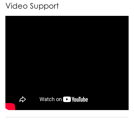
Video Support