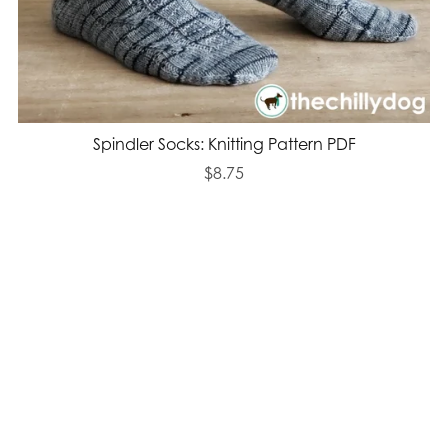
Spindler Socks: Knitting Pattern PDF
$8.75