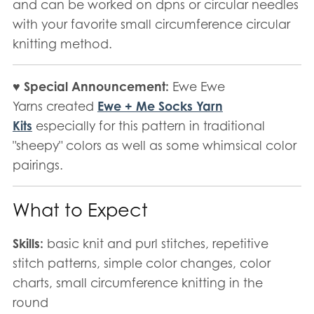
and can be worked on dpns or circular needles
with your favorite small circumference circular
knitting method.
♥ Special Announcement:
Ewe Ewe
Yarns created
Ewe + Me Socks Yarn
Kits
especially for this pattern in traditional
"sheepy" colors as well as some whimsical color
pairings.
What to Expect
Skills:
basic knit and purl stitches, repetitive
stitch patterns, simple color changes, color
charts, small circumference knitting in the
round