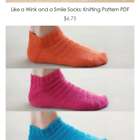
Like a Wink and a Smile Socks: Knitting Pattern PDF
$6.75