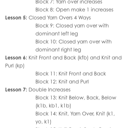
Block 7: Yarn over increases
Block 8: Open make 1 increases
Lesson 5:
Closed Yarn Overs 4 Ways
Block 9: Closed yarn over with
dominant left leg
Block 10: Closed yarn over with
dominant right leg
Lesson 6:
Knit Front and Back (kfb) and Knit and
Purl (kp)
Block 11: Knit Front and Back
Block 12: Knit and Purl
Lesson 7:
Double Increases
Block 13: Knit Below, Back, Below
(k1b, kb1, k1b)
Block 14: Knit, Yarn Over, Knit (k1,
yo, k1)