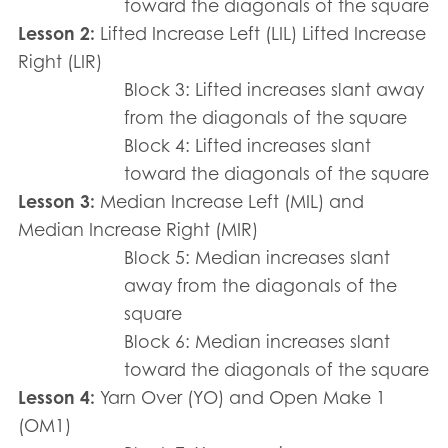
toward the diagonals of the square
Lesson 2:
Lifted Increase Left (LIL) Lifted Increase
Right (LIR)
Block 3: Lifted increases slant away
from the diagonals of the square
Block 4: Lifted increases slant
toward the diagonals of the square
Lesson 3:
Median Increase Left (MIL) and
Median Increase Right (MIR)
Block 5: Median increases slant
away from the diagonals of the
square
Block 6: Median increases slant
toward the diagonals of the square
Lesson 4:
Yarn Over (YO) and Open Make 1
(OM1)