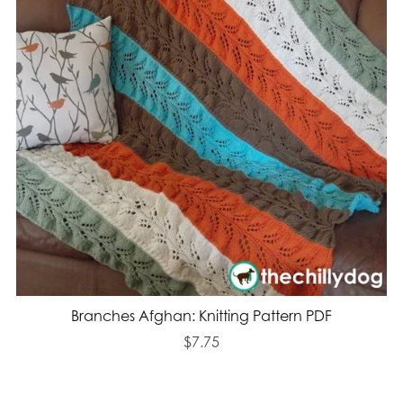
Branches Afghan: Knitting Pattern PDF
$7.75