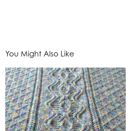
You Might Also Like