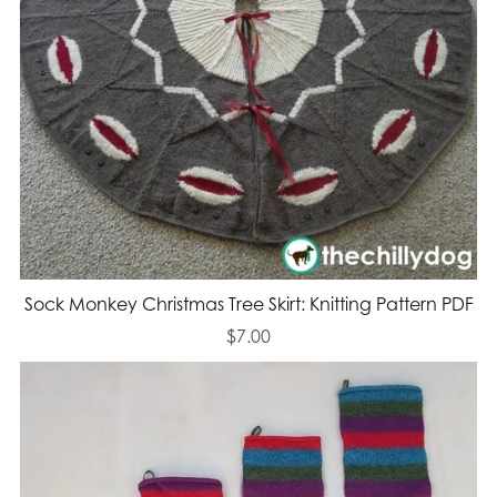
Sock Monkey Christmas Tree Skirt: Knitting Pattern PDF
$7.00