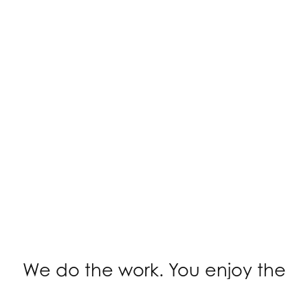
We do the work. You enjoy the
knitting.