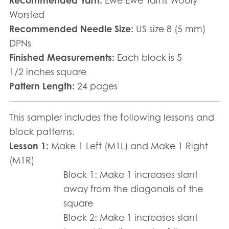
Recommended Yarn:
Ewe Ewe Yarns Wooly
Worsted
Recommended Needle Size:
US size 8 (5 mm)
DPNs
Finished Measurements:
Each block is 5
1/2 inches square
Pattern Length:
24 pages
This sampler includes the following lessons and
block patterns.
Lesson 1:
Make 1 Left (M1L) and Make 1 Right
(M1R)
Block 1: Make 1 increases slant
away from the diagonals of the
square
Block 2: Make 1 increases slant