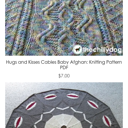
Hugs and Kisses Cables Baby Afghan: Knitting Pattern
PDF
$7.00