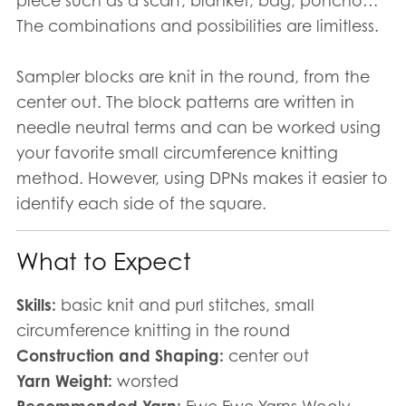
piece such as a scarf, blanket, bag, poncho…
The combinations and possibilities are limitless.
Sampler blocks are knit in the round, from the
center out. The block patterns are written in
needle neutral terms and can be worked using
your favorite small circumference knitting
method. However, using DPNs makes it easier to
identify each side of the square.
What to Expect
Skills:
basic knit and purl stitches, small
circumference knitting in the round
Construction and Shaping:
center out
Yarn Weight:
worsted