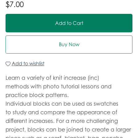
$7.00
Add to Cart
Buy Now
Add to wishlist
Learn a variety of knit increase (inc)
methods with photo tutorial lessons and
practice block patterns.
Individual blocks can be used as swatches
to study and compare the appearance of
different increases. For a more challenging
project, blocks can be joined to create a larger