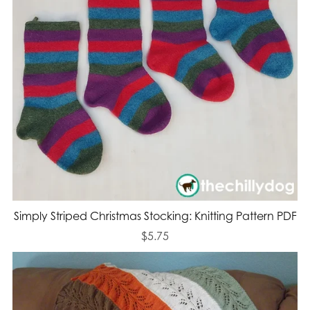
Simply Striped Christmas Stocking: Knitting Pattern PDF
$5.75