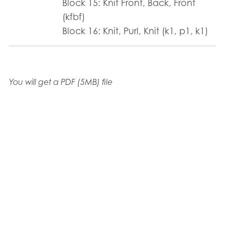
Block 15: Knit Front, Back, Front
(kfbf)
Block 16: Knit, Purl, Knit (k1, p1, k1)
You will get a PDF
(5MB)
file