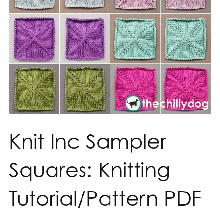
Knit Inc Sampler
Squares: Knitting
Tutorial/Pattern PDF